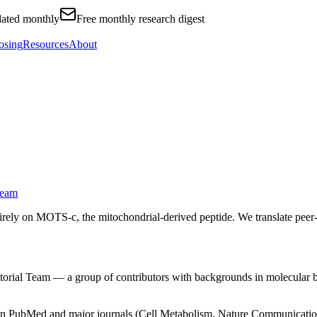
ated monthly
Free monthly research digest
osing
Resources
About
Team
ely on MOTS-c, the mitochondrial-derived peptide. We translate peer-re
itorial Team — a group of contributors with backgrounds in molecular bi
 in PubMed and major journals (Cell Metabolism, Nature Communicatio