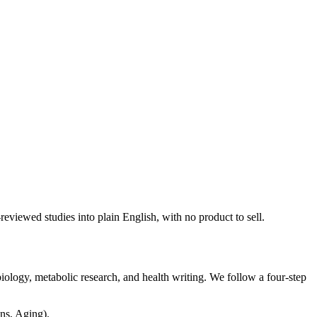
viewed studies into plain English, with no product to sell.
ology, metabolic research, and health writing. We follow a four-step
ns, Aging).