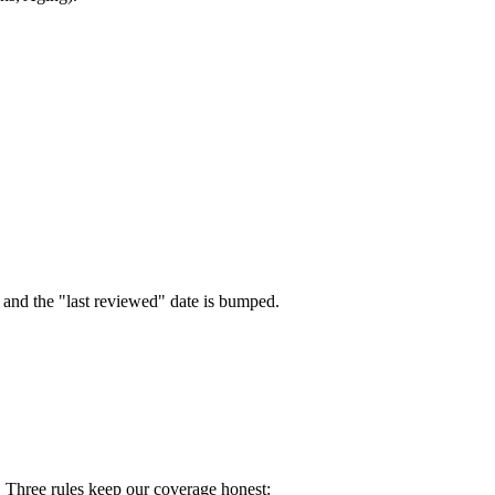
e and the "last reviewed" date is bumped.
. Three rules keep our coverage honest: