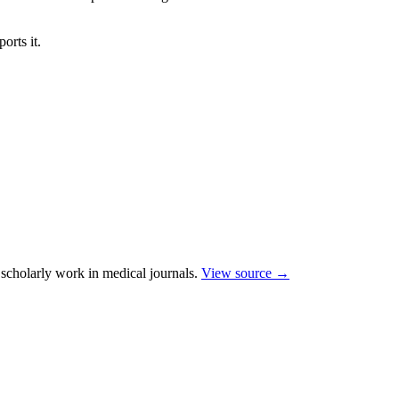
orts it.
scholarly work in medical journals.
View source →