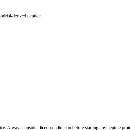
drial-derived peptide.
e. Always consult a licensed clinician before starting any peptide prot