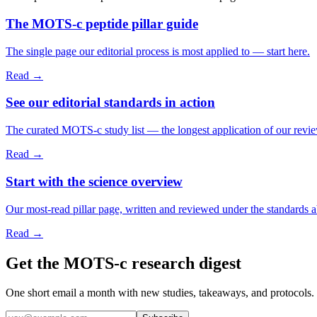
The MOTS-c peptide pillar guide
The single page our editorial process is most applied to — start here.
Read →
See our editorial standards in action
The curated MOTS-c study list — the longest application of our revi
Read →
Start with the science overview
Our most-read pillar page, written and reviewed under the standards 
Read →
Get the MOTS-c research digest
One short email a month with new studies, takeaways, and protocols