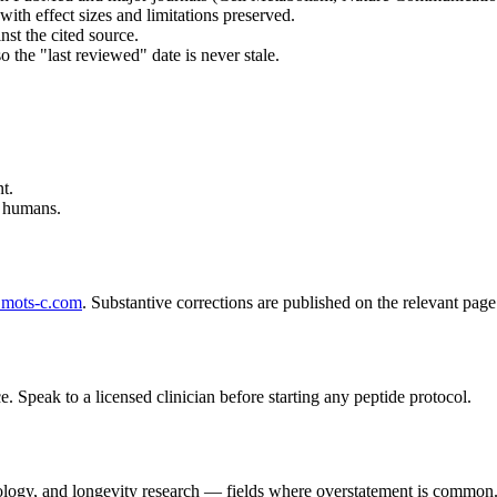
with effect sizes and limitations preserved.
st the cited source.
so the "last reviewed" date is never stale.
t.
n humans.
mots-c.com
. Substantive corrections are published on the relevant pag
e. Speak to a licensed clinician before starting any peptide protocol.
iology, and longevity research — fields where overstatement is common