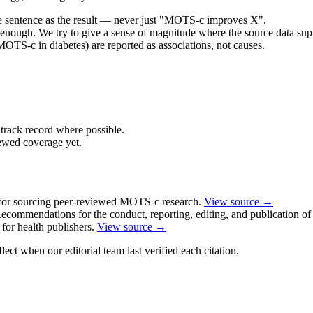
e sentence as the result — never just "MOTS-c improves X".
 enough. We try to give a sense of magnitude where the source data supp
OTS-c in diabetes) are reported as associations, not causes.
track record where possible.
iewed coverage yet.
for sourcing peer-reviewed MOTS-c research.
View source →
commendations for the conduct, reporting, editing, and publication of 
or health publishers.
View source →
ect when our editorial team last verified each citation.