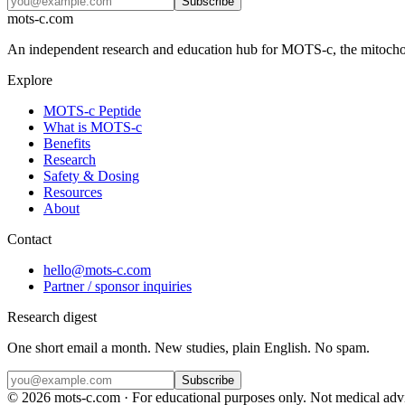
Subscribe
mots-c.com
An independent research and education hub for MOTS-c, the mitochon
Explore
MOTS-c Peptide
What is MOTS-c
Benefits
Research
Safety & Dosing
Resources
About
Contact
hello@mots-c.com
Partner / sponsor inquiries
Research digest
One short email a month. New studies, plain English. No spam.
Subscribe
©
2026
mots-c.com · For educational purposes only. Not medical advic