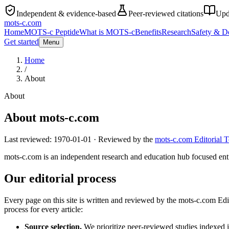
Independent & evidence-based
Peer-reviewed citations
Upd
mots-c
.com
Home
MOTS-c Peptide
What is MOTS-c
Benefits
Research
Safety & D
Get started
Menu
Home
/
About
About
About mots-c.com
Last reviewed:
1970-01-01
· Reviewed by the
mots-c.com Editorial 
mots-c.com is an independent research and education hub focused entir
Our editorial process
Every page on this site is written and reviewed by the mots-c.com Ed
process for every article:
Source selection.
We prioritize peer-reviewed studies indexed