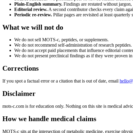
Plain-English summary.
Findings are restated without jargon, 
Editorial review.
A second contributor checks every claim again
Periodic re-review.
Pillar pages are revisited at least quarterly 
What we will not do
We do not sell MOTS-c, peptides, or supplements.
We do not recommend self-administration of research peptides.
We do not accept paid placements that influence editorial conten
We do not present preclinical findings as if they were proven i
Corrections
If you spot a factual error or a citation that is out of date, email
hello@
Disclaimer
mots-c.com is for education only. Nothing on this site is medical advic
How we handle medical claims
MOTS-c sits at the intersection of metabolic medicine, exercise phys