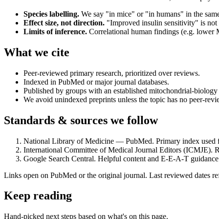
Species labelling.
We say "in mice" or "in humans" in the sam
Effect size, not direction.
"Improved insulin sensitivity" is not
Limits of inference.
Correlational human findings (e.g. lower M
What we cite
Peer-reviewed primary research, prioritized over reviews.
Indexed in PubMed or major journal databases.
Published by groups with an established mitochondrial-biology 
We avoid unindexed preprints unless the topic has no peer-rev
Standards & sources we follow
National Library of Medicine — PubMed. Primary index used 
International Committee of Medical Journal Editors (ICMJE). Re
Google Search Central. Helpful content and E-E-A-T guidance f
Links open on PubMed or the original journal. Last reviewed dates refl
Keep reading
Hand-picked next steps based on what's on this page.