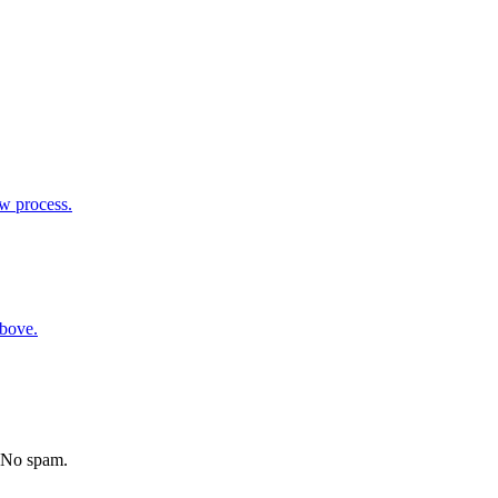
ew process.
above.
. No spam.